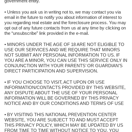
government entity.
• Unless you ask us in writing not to, we may contact you via
email in the future to notify you about information of interest to
you regarding real estate and the foreclosure process. You may
opt out of any future contacts from us at any time by clicking on
the “unsubscribe” link provided in the e-mail.
• MINORS UNDER THE AGE OF 18 ARE NOT ELIGIBLE TO
USE OUR SERVICES AND WE REQUIRE THAT MINORS
NOT SUBMIT ANY PERSONAL INFORMATION TO US. IF
YOU ARE A MINOR, YOU CAN USE THIS SERVICE ONLY IN
CONJUNCTION WITH YOUR PARENTS’ OR GUARDIAN’S
DIRECT PARTICIPATION AND SUPERVISION.
• IF YOU CHOOSE TO VISIT, ACT UPON OR USE
INFORMATION/CONTACTS PROVIDED BY THIS WEBSITE,
ANY DISPUTE ABOUT THE USE OF YOUR PERSONAL
INFORMATION WILL BE GOVERNED BY THIS PRIVACY
NOTICE AND BY OUR CONDITIONS AND TERMS OF USE
• BY VISITING THIS NATIONAL PREVENTION CENTER
WEBSITE, YOU ARE SUBJECT TO AND MUST ACCEPT
THIS PRIVACY POLICY, WHICH MAY BE UPDATED BY US
FROM TIME TO TIME WITHOUT NOTICE TO YOU. YOU