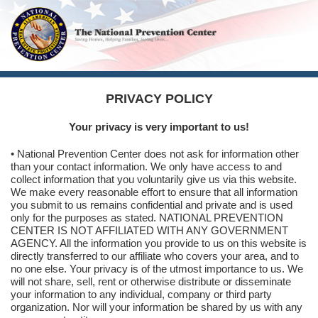
PRIVACY POLICY
Your privacy is very important to us!
• National Prevention Center does not ask for information other
than your contact information. We only have access to and
collect information that you voluntarily give us via this website.
We make every reasonable effort to ensure that all information
you submit to us remains confidential and private and is used
only for the purposes as stated. NATIONAL PREVENTION
CENTER IS NOT AFFILIATED WITH ANY GOVERNMENT
AGENCY. All the information you provide to us on this website is
directly transferred to our affiliate who covers your area, and to
no one else. Your privacy is of the utmost importance to us. We
will not share, sell, rent or otherwise distribute or disseminate
your information to any individual, company or third party
organization. Nor will your information be shared by us with any